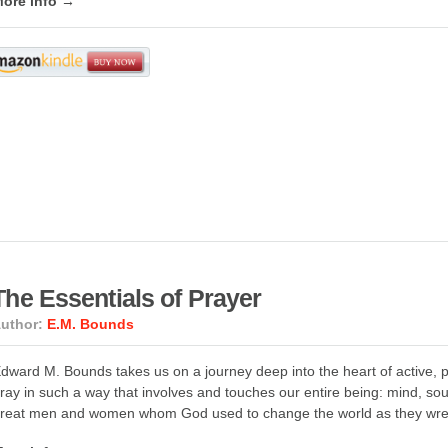
ore info →
The Essentials of Prayer
uthor:
E.M. Bounds
dward M. Bounds takes us on a journey deep into the heart of active, pow
ray in such a way that involves and touches our entire being: mind, sou
reat men and women whom God used to change the world as they wres