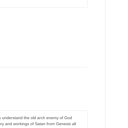
s us understand the old arch enemy of God
ory and workings of Satan from Genesis all