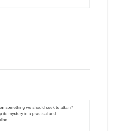
it even something we should seek to attain?
its mystery in a practical and
llne...