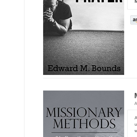
M
A
A
u
w