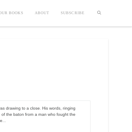
OUR BOOKS
ABOUT
SUBSCRIBE
was drawing to a close. His words, ringing
ng of the baton from a man who fought the
e...