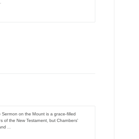
.
e Sermon on the Mount is a grace-filled
ers of the New Testament, but Chambers'
nd ...