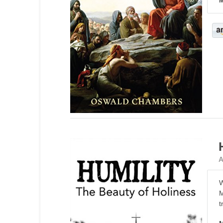
M
A
W
M
t