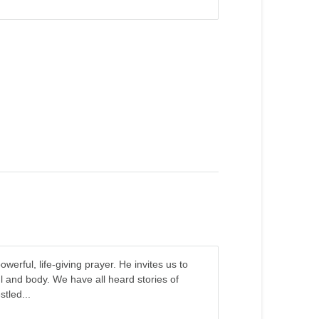
erful, life-giving prayer. He invites us to
l and body. We have all heard stories of
tled...