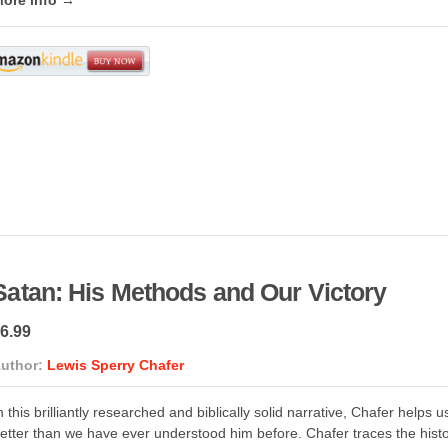
Satan: His Methods and Our Victory
6.99
uthor:
Lewis Sperry Chafer
n this brilliantly researched and biblically solid narrative, Chafer help
etter than we have ever understood him before. Chafer traces the hist