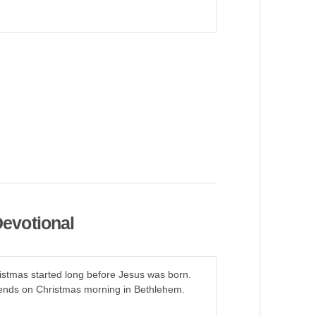
evotional
ristmas started long before Jesus was born.
d ends on Christmas morning in Bethlehem.