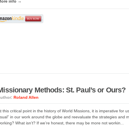
ore info →
Missionary Methods: St. Paul’s or Ours?
uthor:
Roland Allen
t this critical point in the history of World Missions, it is imperative fo
sual” in our work around the globe and reevaluate the strategies and
orking? What isn’t? If we’re honest, there may be more not workin...