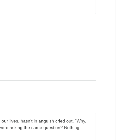
our lives, hasn’t in anguish cried out, “Why,
were asking the same question? Nothing