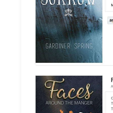
M
A
C
T
T