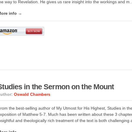
he way to Revelation. He gives us rare insight into the workings and m..
ore info →
Studies in the Sermon on the Mount
uthor:
Oswald Chambers
rom the best-selling author of My Utmost for His Highest, Studies in th
xposition of Matthew 5-7. Much has been written about these 3 chapt
nsightful and theologically rich treatment of the text is both challenging a