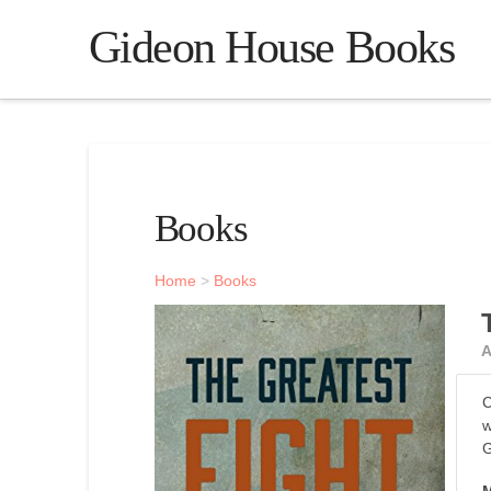
Gideon House Books
Books
Home
>
Books
A
C
w
G
M