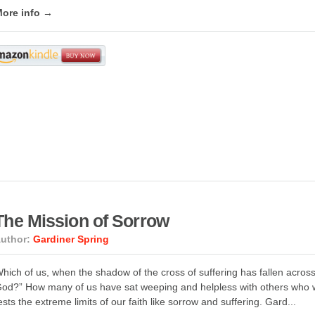
ore info →
The Mission of Sorrow
uthor:
Gardiner Spring
hich of us, when the shadow of the cross of suffering has fallen across 
od?” How many of us have sat weeping and helpless with others who 
ests the extreme limits of our faith like sorrow and suffering. Gard...