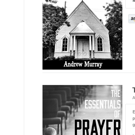
M
A
E
p
g