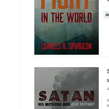
$
A
I
b