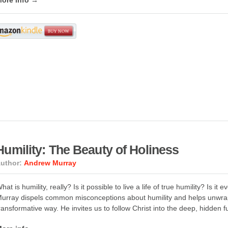
ore info →
Humility: The Beauty of Holiness
uthor:
Andrew Murray
hat is humility, really? Is it possible to live a life of true humility? Is 
urray dispels common misconceptions about humility and helps unwrap 
ransformative way. He invites us to follow Christ into the deep, hidden fu