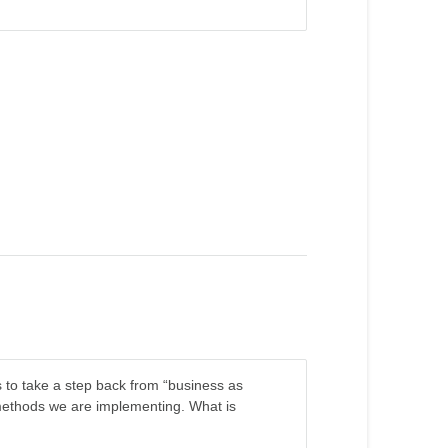
r us to take a step back from “business as
 methods we are implementing. What is