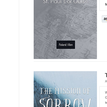
M
A
W
G
t