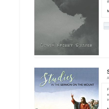
t
M
A
F
e
i