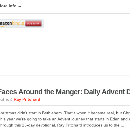
ore info →
Faces Around the Manger: Daily Advent D
uthor:
Ray Pritchard
hristmas didn’t start in Bethlehem. That’s when it became real, but Ch
his year we’re going to take an Advent journey that starts in Eden an
hrough this 25-day devotional, Ray Pritchard introduces us to the ...