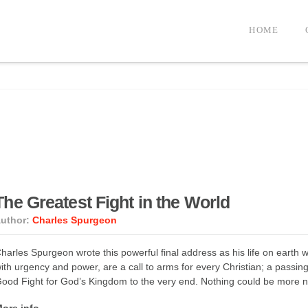
HOME
The Greatest Fight in the World
uthor:
Charles Spurgeon
harles Spurgeon wrote this powerful final address as his life on earth 
ith urgency and power, are a call to arms for every Christian; a passi
ood Fight for God’s Kingdom to the very end. Nothing could be more n
ore info →