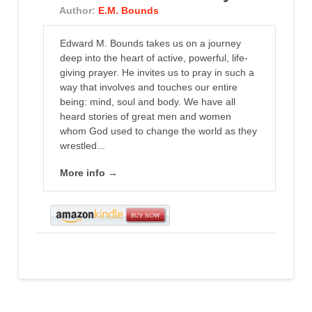
Author:
E.M. Bounds
Edward M. Bounds takes us on a journey
deep into the heart of active, powerful, life-
giving prayer. He invites us to pray in such a
way that involves and touches our entire
being: mind, soul and body. We have all
heard stories of great men and women
whom God used to change the world as they
wrestled...
More info →