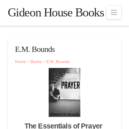
Gideon House Books
Nav
E.M. Bounds
Home
>
Books
>
E.M. Bounds
The Essentials of Prayer