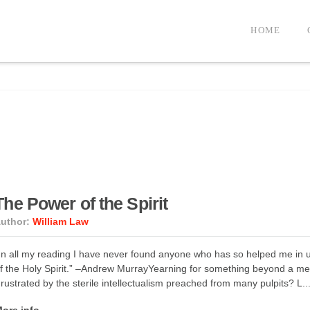
HOME
The Power of the Spirit
uthor:
William Law
In all my reading I have never found anyone who has so helped me in u
f the Holy Spirit.” –Andrew MurrayYearning for something beyond a med
rustrated by the sterile intellectualism preached from many pulpits? L..
ore info →