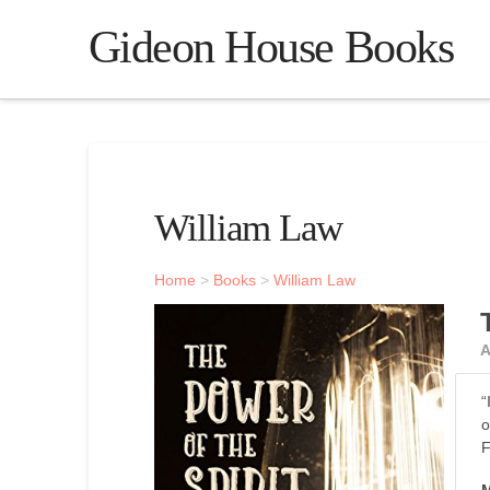
Gideon House Books
William Law
Home
>
Books
>
William Law
A
“
o
F
M