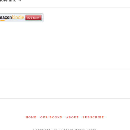
HOME
OUR BOOKS
ABOUT
SUBSCRIBE
Copyright 2017 Gideon House Books