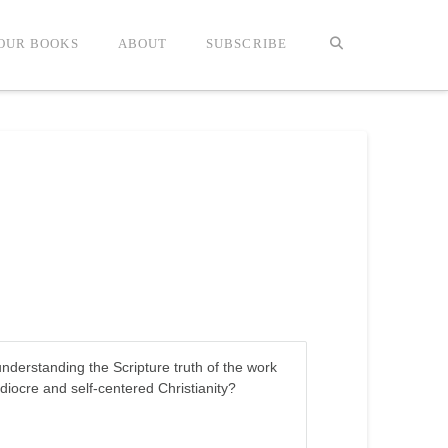
OUR BOOKS
ABOUT
SUBSCRIBE
nderstanding the Scripture truth of the work
iocre and self-centered Christianity?
.