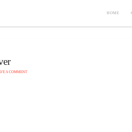
HOME
ver
VE A COMMENT