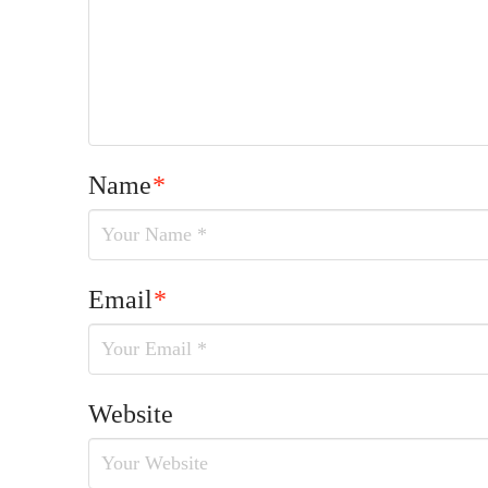
Name
*
Email
*
Website