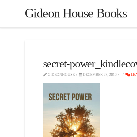
Gideon House Books
secret-power_kindleco
GIDEONHOUSE
DECEMBER 27, 2016
LEA