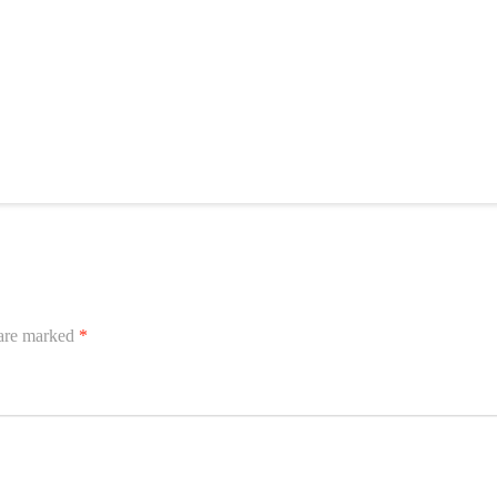
 are marked
*