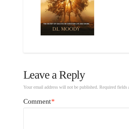
Leave a Reply
Your email address will not be published.
Required fields
Comment
*