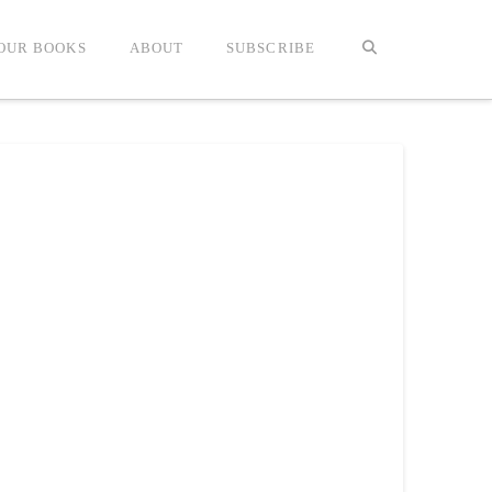
OUR BOOKS
ABOUT
SUBSCRIBE